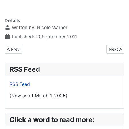
Details
Written by:
Nicole Warner
Published: 10 September 2011
Previous article: 9.11.11 United We Stand - Mozart Requiem
Next articl
Prev
Next
RSS Feed
RSS Feed
(New as of March 1, 2025)
Click a word to read more: