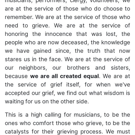
musicians, performers, clergy, volunteers, we
are at the service of those who do choose to
remember. We are at the service of those who
need to grieve. We are at the service of
honoring the innocence that was lost, the
people who are now deceased, the knowledge
we have gained since, the truth that now
stares us in the face. We are at the service of
our neighbors, our brothers and sisters,
because
we are all created equal
. We are at
the service of grief itself, for when we've
accepted our grief, we find out what wisdom is
waiting for us on the other side.
This is a high calling for musicians, to be the
ones who comfort those who grieve, to be the
catalysts for their grieving process. We must