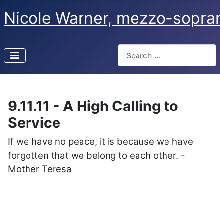
Nicole Warner, mezzo-sopra
Search
Type 2 or more characters f
9.11.11 - A High Calling to
Service
If we have no peace, it is because we have
forgotten that we belong to each other. -
Mother Teresa