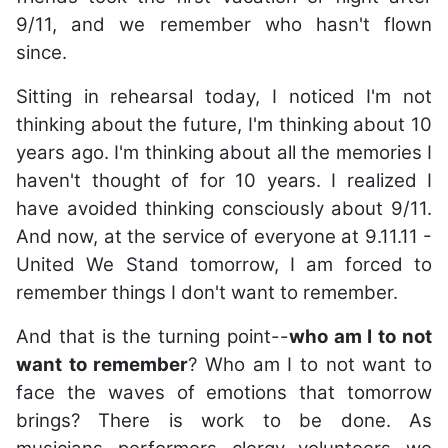
9/11, and we remember who hasn't flown
since.
Sitting in rehearsal today, I noticed I'm not
thinking about the future, I'm thinking about 10
years ago. I'm thinking about all the memories I
haven't thought of for 10 years. I realized I
have avoided thinking consciously about 9/11.
And now, at the service of everyone at 9.11.11 -
United We Stand tomorrow, I am forced to
remember things I don't want to remember.
And that is the turning point--
who am I to not
want to remember
? Who am I to not want to
face the waves of emotions that tomorrow
brings? There is work to be done. As