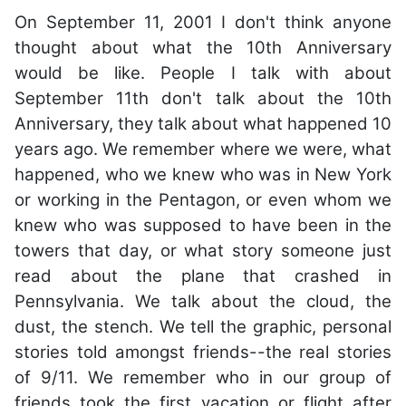
On September 11, 2001 I don't think anyone
thought about what the 10th Anniversary
would be like. People I talk with about
September 11th don't talk about the 10th
Anniversary, they talk about what happened 10
years ago. We remember where we were, what
happened, who we knew who was in New York
or working in the Pentagon, or even whom we
knew who was supposed to have been in the
towers that day, or what story someone just
read about the plane that crashed in
Pennsylvania. We talk about the cloud, the
dust, the stench. We tell the graphic, personal
stories told amongst friends--the real stories
of 9/11. We remember who in our group of
friends took the first vacation or flight after