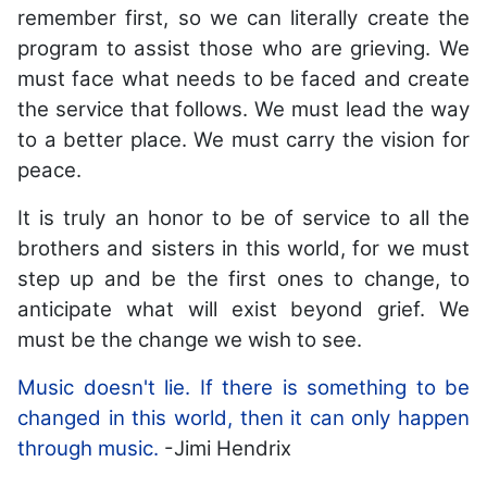
remember first, so we can literally create the
program to assist those who are grieving. We
must face what needs to be faced and create
the service that follows. We must lead the way
to a better place. We must carry the vision for
peace.
It is truly an honor to be of service to all the
brothers and sisters in this world, for we must
step up and be the first ones to change, to
anticipate what will exist beyond grief. We
must be the change we wish to see.
Music doesn't lie. If there is something to be
changed in this world, then it can only happen
through music.
-Jimi Hendrix