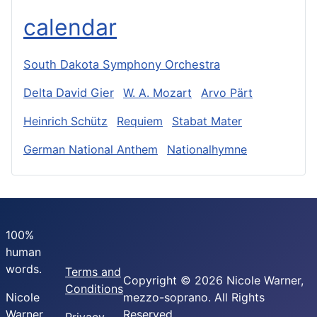
calendar
South Dakota Symphony Orchestra
Delta David Gier
W. A. Mozart
Arvo Pärt
Heinrich Schütz
Requiem
Stabat Mater
German National Anthem
Nationalhymne
100%
human
words.
Terms and
Copyright © 2026 Nicole Warner,
Conditions
Nicole
mezzo-soprano. All Rights
Warner,
Reserved.