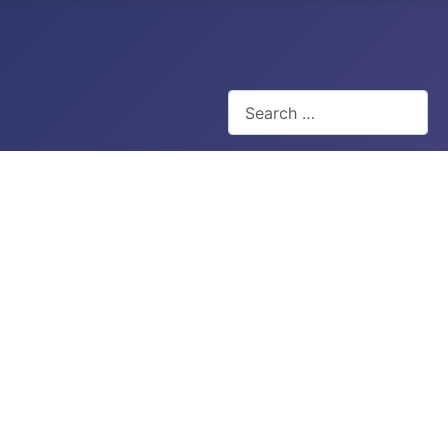
Search
Type 2 or more characters for