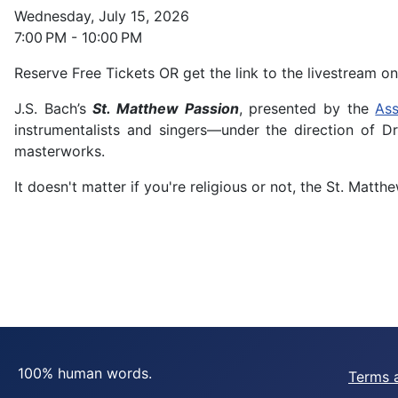
Wednesday, July 15, 2026
7:00 PM - 10:00 PM
Reserve Free Tickets OR get the link to the livestream on
J.S. Bach’s
St. Matthew Passion
, presented by the
Ass
instrumentalists and singers—under the direction of D
masterworks.
It doesn't matter if you're religious or not, the St. Mat
100% human words.
Terms 