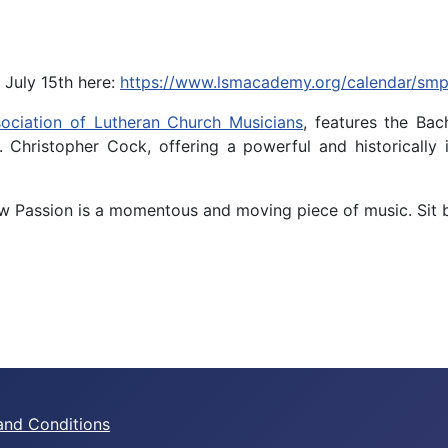
 July 15th here:
https://www.lsmacademy.org/calendar/sm
ociation of Lutheran Church Musicians
, features the Ba
r. Christopher Cock, offering a powerful and historical
thew Passion is a momentous and moving piece of music. Sit 
and Conditions