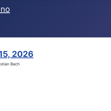
ano
 15, 2026
stian Bach