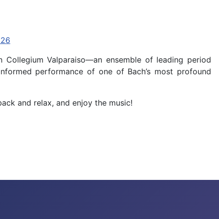
p26
ch Collegium Valparaiso—an ensemble of leading period
ly informed performance of one of Bach’s most profound
back and relax, and enjoy the music!