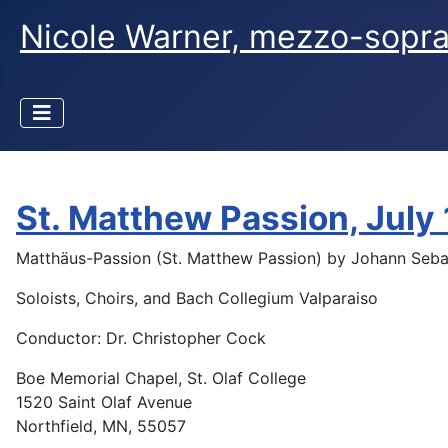
Nicole Warner, mezzo-sopr
St. Matthew Passion, July
Matthäus-Passion (St. Matthew Passion) by Johann Seba
Soloists, Choirs, and Bach Collegium Valparaiso
Conductor: Dr. Christopher Cock
Boe Memorial Chapel, St. Olaf College
1520 Saint Olaf Avenue
Northfield, MN, 55057