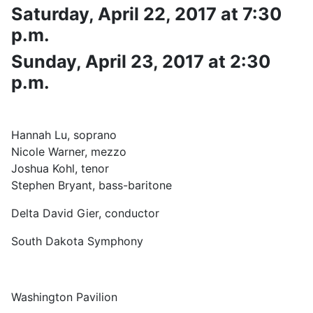
Saturday, April 22, 2017 at 7:30
p.m.
Sunday, April 23, 2017 at 2:30
p.m.
Hannah Lu, soprano
Nicole Warner, mezzo
Joshua Kohl, tenor
Stephen Bryant, bass-baritone
Delta David Gier, conductor
South Dakota Symphony
Washington Pavilion