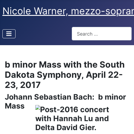
Nicole Warner, mezzo-sopra
Search
Type 2 or more characters f
b minor Mass with the South
Dakota Symphony, April 22-
23, 2017
Johann Sebastian Bach: b minor
Mass