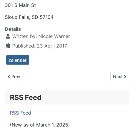
301 S Main St
Sioux Falls, SD 57104
Details
Written by:
Nicole Warner
Published: 23 April 2017
calendar
Previous article: New: Messiah with the SDSO in December 2017
Next articl
Prev
Next
RSS Feed
RSS Feed
(New as of March 1, 2025)