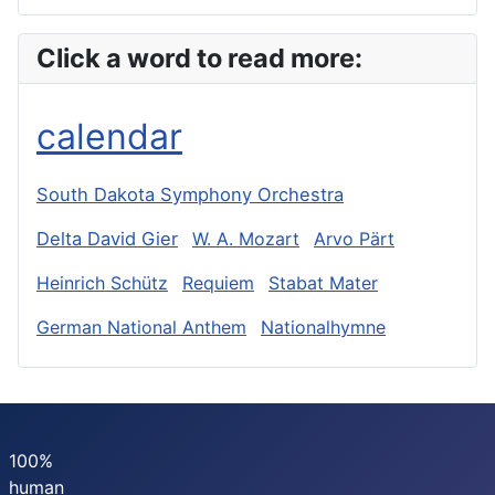
Click a word to read more:
calendar
South Dakota Symphony Orchestra
Delta David Gier
W. A. Mozart
Arvo Pärt
Heinrich Schütz
Requiem
Stabat Mater
German National Anthem
Nationalhymne
100%
human