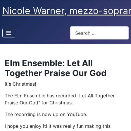
Nicole Warner, mezzo-sopra
Search
Type 2 or more characters f
Elm Ensemble: Let All
Together Praise Our God
It's Christmas!
The Elm Ensemble has recorded "Let All Together
Praise Our God" for Christmas.
The recording is now up on YouTube.
I hope you enjoy it! It was really fun making this