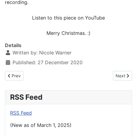
recording.
Listen to this piece on YouTube
Merry Christmas. :)
Details
Written by:
Nicole Warner
Published: 27 December 2020
Previous article: January 6th, 2021
Next artic
Prev
Next
RSS Feed
RSS Feed
(New as of March 1, 2025)