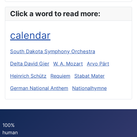
Click a word to read more:
calendar
South Dakota Symphony Orchestra
Delta David Gier
W. A. Mozart
Arvo Pärt
Heinrich Schütz
Requiem
Stabat Mater
German National Anthem
Nationalhymne
100%
human