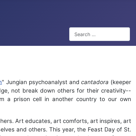
Search
Type 2 or more characters for
n
" Jungian psychoanalyst and
cantadora
(keeper
dge, not break down others for their creativity--
m a prison cell in another country to our own
ers. Art educates, art comforts, art inspires, art
elves and others. This year, the Feast Day of St.