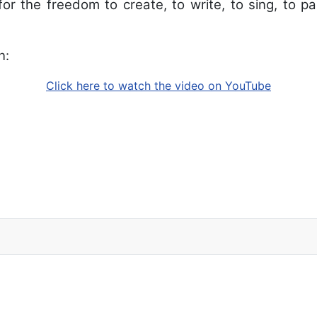
or the freedom to create, to write, to sing, to pai
n:
Click here to watch the video on YouTube
 2013