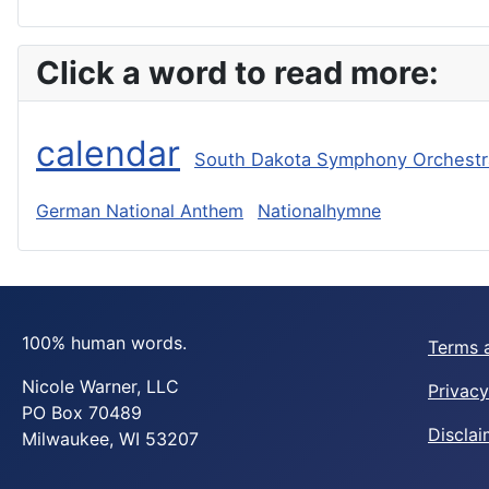
Click a word to read more:
calendar
South Dakota Symphony Orchestr
German National Anthem
Nationalhymne
100% human words.
Terms 
Nicole Warner, LLC
Privacy
PO Box 70489
Disclai
Milwaukee, WI 53207