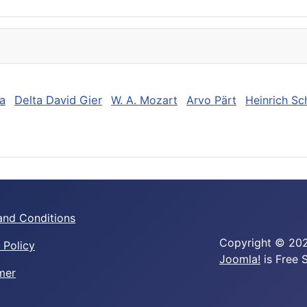
a
Delta David Gier
W. A. Mozart
Arvo Pärt
Heinrich Sc
and Conditions
Copyright © 202
 Policy
Joomla!
is Free 
mer