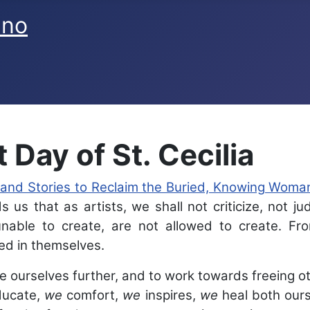
ano
 Day of St. Cecilia
 and Stories to Reclaim the Buried, Knowing Woma
 us that as artists, we shall not criticize, not ju
able to create, are not allowed to create. Fro
ed in themselves.
 ourselves further, and to work towards freeing oth
ucate,
we
comfort,
we
inspires,
we
heal both ours