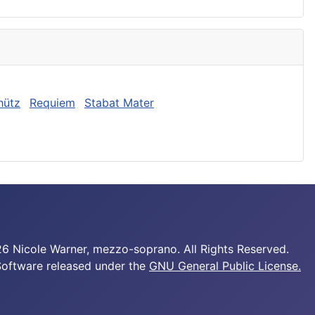
hütz
Requiem
Stabat Mater
6 Nicole Warner, mezzo-soprano. All Rights Reserved.
Software released under the
GNU General Public License.