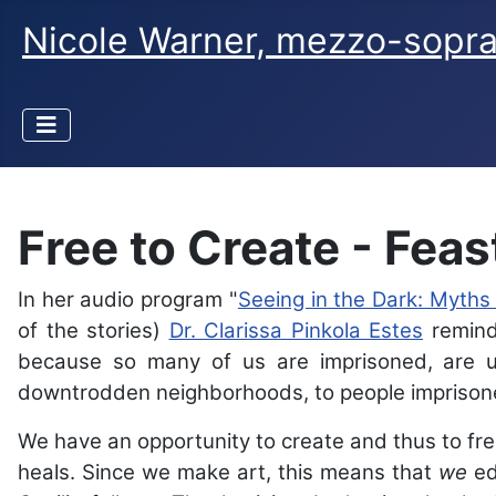
Nicole Warner, mezzo-sopr
Free to Create - Feast
In her audio program "
Seeing in the Dark: Myths
of the stories)
Dr. Clarissa Pinkola Estes
reminds
because so many of us are imprisoned, are un
downtrodden neighborhoods, to people imprison
We have an opportunity to create and thus to free
heals. Since we make art, this means that
we
ed