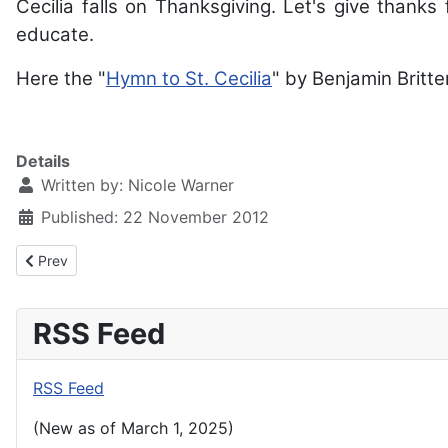
Cecilia falls on Thanksgiving. Let's give thanks f
educate.
Here the "
Hymn to St. Cecilia
" by Benjamin Britte
Details
Written by:
Nicole Warner
Published: 22 November 2012
Previous article: Presentation of Our Lord Vespers - February 3,
Prev
RSS Feed
RSS Feed
(New as of March 1, 2025)