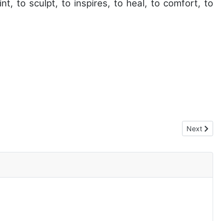
nt, to sculpt, to inspires, to heal, to comfort, to
Next artic
Next