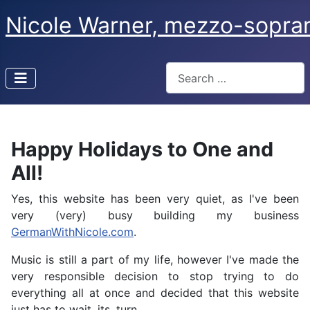
Nicole Warner, mezzo-sopra
Search
Type 2 or more characters f
Happy Holidays to One and
All!
Yes, this website has been very quiet, as I've been
very (very) busy building my business
GermanWithNicole.com
.
Music is still a part of my life, however I've made the
very responsible decision to stop trying to do
everything all at once and decided that this website
just has to wait. its. turn.