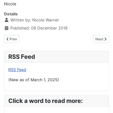
Nicole
Details
Written by:
Nicole Warner
Published: 08 December 2018
Previous article: Evensong: Sacred Harp 2018
Next artic
Prev
Next
RSS Feed
RSS Feed
(New as of March 1, 2025)
Click a word to read more: