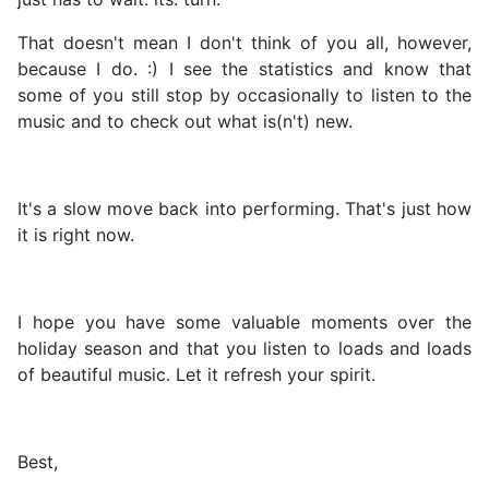
That doesn't mean I don't think of you all, however,
because I do. :) I see the statistics and know that
some of you still stop by occasionally to listen to the
music and to check out what is(n't) new.
It's a slow move back into performing. That's just how
it is right now.
I hope you have some valuable moments over the
holiday season and that you listen to loads and loads
of beautiful music. Let it refresh your spirit.
Best,