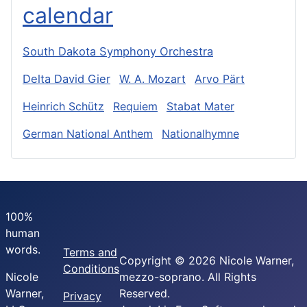
calendar
South Dakota Symphony Orchestra
Delta David Gier
W. A. Mozart
Arvo Pärt
Heinrich Schütz
Requiem
Stabat Mater
German National Anthem
Nationalhymne
100%
human
words.
Terms and
Copyright © 2026 Nicole Warner,
Conditions
Nicole
mezzo-soprano. All Rights
Warner,
Reserved.
Privacy